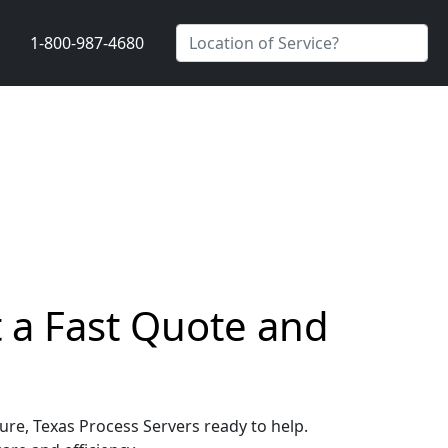
1-800-987-4680
t a Fast Quote and
ture, Texas Process Servers ready to help.