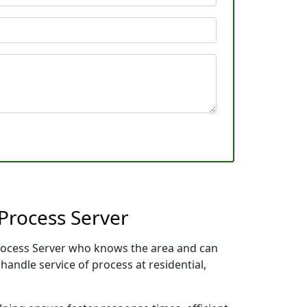
Process Server
 Process Server who knows the area and can
handle service of process at residential,