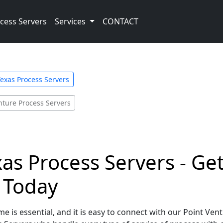
cess Servers
Services
CONTACT
exas Process Servers
nture Process Servers
xas Process Servers - Ge
e Today
e is essential, and it is easy to connect with our Point Ven