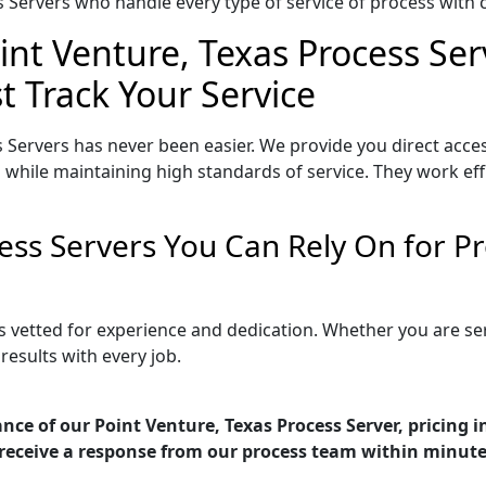
Servers who handle every type of service of process with ca
int Venture, Texas Process Ser
t Track Your Service
 Servers has never been easier. We provide you direct acce
 while maintaining high standards of service. They work eff
cess Servers You Can Rely On for 
is vetted for experience and dedication. Whether you are s
esults with every job.
nce of our Point Venture, Texas Process Server, pricing 
receive a response from our process team within minute