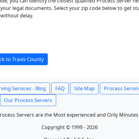
ode, you can identify the closest qualified Process Server he
f your legal documents. Select your zip code below to get s
without delay.
ck to Travis County
ving Services - Blog
FAQ
Site Map
Process Servin
Our Process Servers
rocess Servers are the Most experienced and Only Minutes
Copyright © 1999 - 2026