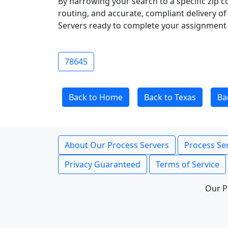
By narrowing your search to a specific zip c
routing, and accurate, compliant delivery o
Servers ready to complete your assignment 
78645
Back to Home
Back to Texas
Ba
About Our Process Servers
Process Ser
Privacy Guaranteed
Terms of Service
Our P