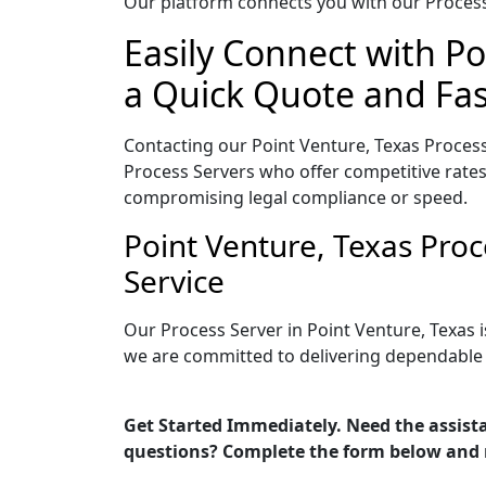
Our platform connects you with our Process 
Easily Connect with Po
a Quick Quote and Fas
Contacting our Point Venture, Texas Process
Process Servers who offer competitive rates
compromising legal compliance or speed.
Point Venture, Texas Pro
Service
Our Process Server in Point Venture, Texas 
we are committed to delivering dependable r
Get Started Immediately. Need the assista
questions? Complete the form below and 