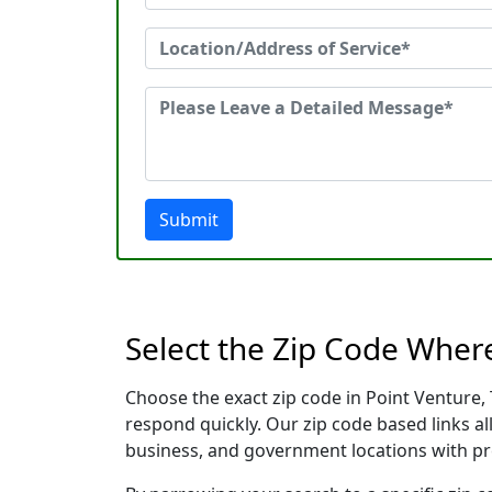
Submit
Select the Zip Code Wher
Choose the exact zip code in Point Venture,
respond quickly. Our zip code based links al
business, and government locations with pr