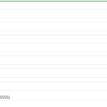
-5555)