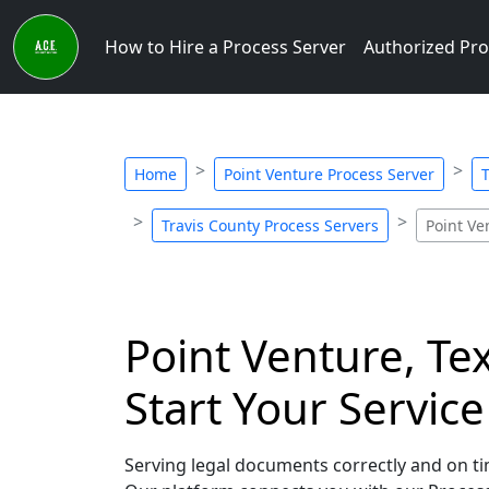
How to Hire a Process Server
Authorized Pro
Home
Point Venture Process Server
T
Travis County Process Servers
Point Ve
Point Venture, Te
Start Your Servic
Serving legal documents correctly and on tim