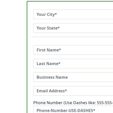
Phone Number (Use Dashes like: 555-555