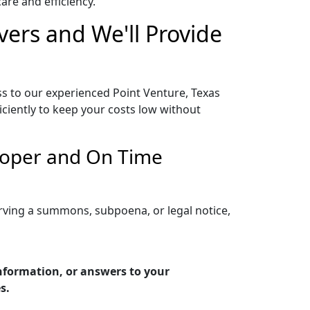
re and efficiency.
vers and We'll Provide
ss to our experienced Point Venture, Texas
iciently to keep your costs low without
Proper and On Time
erving a summons, subpoena, or legal notice,
information, or answers to your
s.