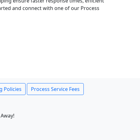
lping ensure faster response times, efficient
tarted and connect with one of our Process
g Policies
Process Service Fees
 Away!