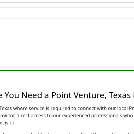
e You Need a Point Venture, Texas 
 Texas where service is required to connect with our local
low for direct access to our experienced professionals who 
ecision.