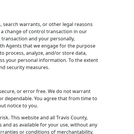
, search warrants, or other legal reasons
 a change of control transaction in our
t transaction and your personally,
ith Agents that we engage for the purpose
o process, analyze, and/or store data,
ess your personal information. To the extent
 and security measures.
 secure, or error free. We do not warrant
 or dependable. You agree that from time to
out notice to you.
risk. This website and all Travis County,
s and as available for your use, without any
arranties or conditions of merchantability,