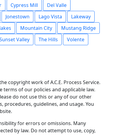
r
Cypress Mill
Del Valle
Jonestown
Lago Vista
Lakeway
akes
Mountain City
Mustang Ridge
Sunset Valley
The Hills
Volente
s the copyright work of A.C.E. Process Service.
e terms of our policies and applicable law.
please do not use this or any of our other
ies, procedures, guidelines, and usage. You
bsite.
ibility for errors or omissions. Many
tected by law. Do not attempt to use, copy,