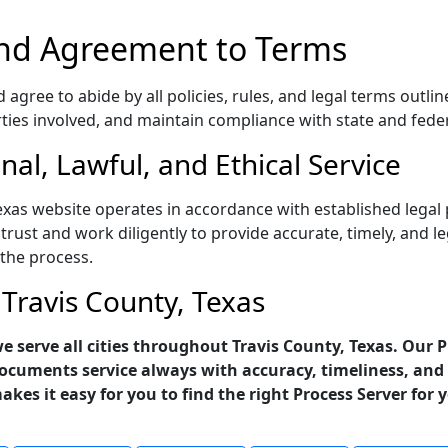
nd Agreement to Terms
gree to abide by all policies, rules, and legal terms outlin
rties involved, and maintain compliance with state and fede
al, Lawful, and Ethical Service
exas website operates in accordance with established legal 
trust and work diligently to provide accurate, timely, and l
 the process.
 Travis County, Texas
 we serve all cities throughout Travis County, Texas. Our 
ocuments service always with accuracy, timeliness, and 
makes it easy for you to find the right Process Server for 