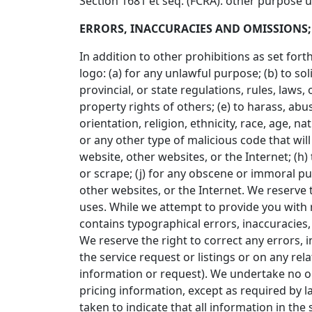
Section 1681 et seq. (FCRA). other purpose 
ERRORS, INACCURACIES AND OMISSIONS;
In addition to other prohibitions as set fort
logo: (a) for any unlawful purpose; (b) to sol
provincial, or state regulations, rules, laws, 
property rights of others; (e) to harass, abu
orientation, religion, ethnicity, race, age, na
or any other type of malicious code that will
website, other websites, or the Internet; (h) 
or scrape; (j) for any obscene or immoral pur
other websites, or the Internet. We reserve t
uses. While we attempt to provide you with r
contains typographical errors, inaccuracies, o
We reserve the right to correct any errors, 
the service request or listings or on any re
information or request). We undertake no obl
pricing information, except as required by l
taken to indicate that all information in th