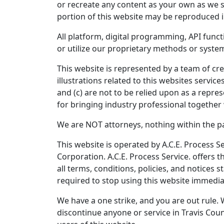
or recreate any content as your own as we st
portion of this website may be reproduced i
All platform, digital programming, API func
or utilize our proprietary methods or system
This website is represented by a team of cre
illustrations related to this websites servi
and (c) are not to be relied upon as a repre
for bringing industry professional together 
We are NOT attorneys, nothing within the pag
This website is operated by A.C.E. Process Se
Corporation. A.C.E. Process Service. offers t
all terms, conditions, policies, and notices 
required to stop using this website immedia
We have a one strike, and you are out rule. 
discontinue anyone or service in Travis Coun