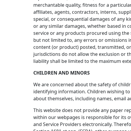
merchantable quality, fitness for a particula
affiliates, agents, contractors, interns, suppli
special, or consequential damages of any kind
or any similar damages, whether based in cont
service or any products procured using the s
but not limited to, any errors or omissions 
content (or product) posted, transmitted, or 
jurisdictions do not allow the exclusion or th
liability shall be limited to the maximum ext
CHILDREN AND MINORS
We are concerned about the safety of child
identifying information. Children wishing t
about themselves, including names, email 
This website does not provide any paper repo
within our webpages is responsible for its ow
and Service Providers electronically. Theref