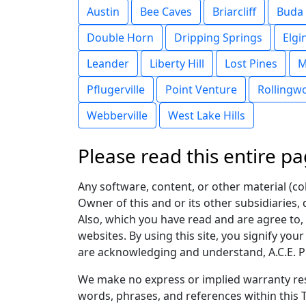
Austin
Bee Caves
Briarcliff
Buda
Double Horn
Dripping Springs
Elgi
Leander
Liberty Hill
Lost Pines
M
Pflugerville
Point Venture
Rollingw
Webberville
West Lake Hills
Please read this entire pa
Any software, content, or other material (coll
Owner of this and or its other subsidiaries, 
Also, which you have read and are agree to, p
websites. By using this site, you signify you
are acknowledging and understand, A.C.E. Pr
We make no express or implied warranty res
words, phrases, and references within this T