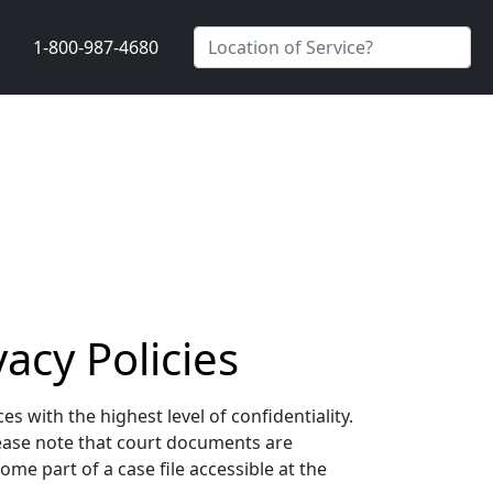
1-800-987-4680
acy Policies
 with the highest level of confidentiality.
lease note that court documents are
me part of a case file accessible at the