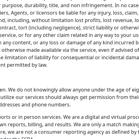
r purpose, durability, title, and non infringement. In no case
ers, Agents, or licensors be liable for any injury, loss, claim,
, including, without limitation lost profits, lost revenue, l
ract, tort (including negligence), strict liability or otherw
ervice, or for any other claim related in any way to your use
in any content, or any loss or damage of any kind incurred b
otherwise made available via the service, even if advised of
e limitation of liability for consequential or incidental dama
ent permitted by law.
ren. We do not knowingly allow anyone under the age of eig
o utilize our services should always get permission from th
addresses and phone numbers.
rts or in person services. We are a digital and virtual proc
n reports, billing, and results. We are only a match making 
ore, we are not a consumer reporting agency as defined by th