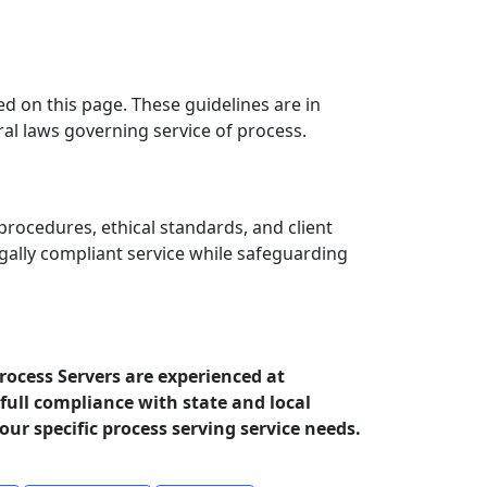
ed on this page. These guidelines are in
ral laws governing service of process.
procedures, ethical standards, and client
egally compliant service while safeguarding
Process Servers are experienced at
full compliance with state and local
your specific process serving service needs.