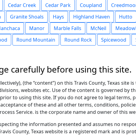
Cedar Creek
Cedar Park
Coupland
Creedmoo
n
Granite Shoals
Hays
Highland Haven
Hutto
anchaca
Manor
Marble Falls
McNeil
Meadowl
ood
Round Mountain
Round Rock
Spicewood
ge carefully before using this site.
ectively), (the “content”) on this Travis County, Texas site i
divisions, websites etc. Use of the content is governed by th
rior to using this site. If you do not agree to legal terms, 
r acceptance of these and all other terms, conditions, polic
ocess Service. is the corporate name and owner of this we
pecting the information presented and assumes no respons
ravis County, Texas website is a registered mark and is pro