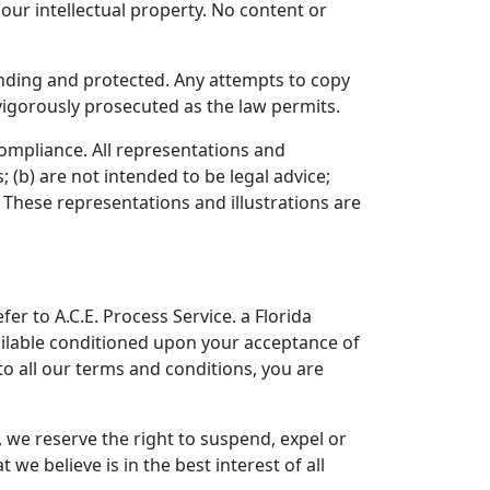
our intellectual property. No content or
pending and protected. Any attempts to copy
 vigorously prosecuted as the law permits.
 compliance. All representations and
 (b) are not intended to be legal advice;
 These representations and illustrations are
er to A.C.E. Process Service. a Florida
available conditioned upon your acceptance of
 to all our terms and conditions, you are
, we reserve the right to suspend, expel or
e believe is in the best interest of all