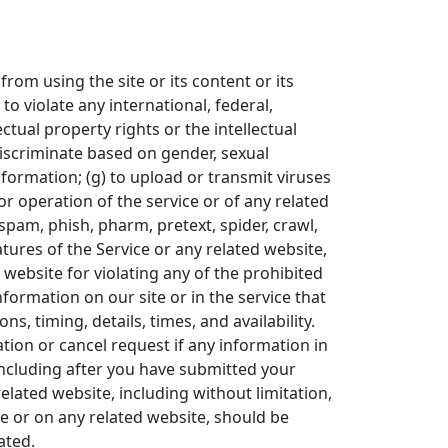
from using the site or its content or its
 to violate any international, federal,
ectual property rights or the intellectual
 discriminate based on gender, sexual
 information; (g) to upload or transmit viruses
 or operation of the service or of any related
 spam, phish, pharm, pretext, spider, crawl,
atures of the Service or any related website,
 website for violating any of the prohibited
formation on our site or in the service that
s, timing, details, times, and availability.
tion or cancel request if any information in
(including after you have submitted your
elated website, including without limitation,
ce or on any related website, should be
ated.