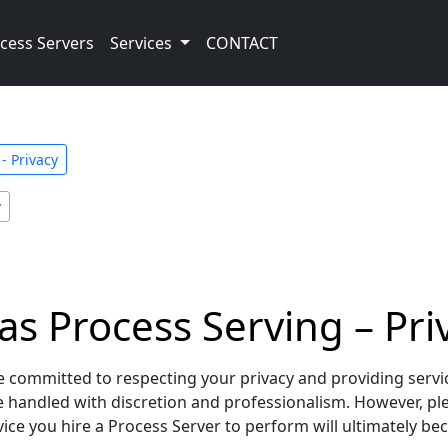
cess Servers
Services
CONTACT
- Privacy
y
as Process Serving – Priv
 committed to respecting your privacy and providing services
re handled with discretion and professionalism. However, p
ce you hire a Process Server to perform will ultimately beco