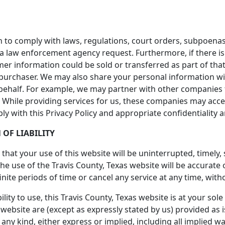
 to comply with laws, regulations, court orders, subpoenas
 a law enforcement agency request. Furthermore, if there is
omer information could be sold or transferred as part of tha
 purchaser. We may also share your personal information w
behalf. For example, we may partner with other companies t
ta. While providing services for us, these companies may acc
ply with this Privacy Policy and appropriate confidentiality
 OF LIABILITY
hat your use of this website will be uninterrupted, timely,
he use of the Travis County, Texas website will be accurate
nite periods of time or cancel any service at any time, with
lity to use, this Travis County, Texas website is at your sole 
website are (except as expressly stated by us) provided as i
any kind, either express or implied, including all implied w