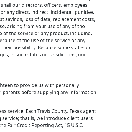
 shall our directors, officers, employees,
 or any direct, indirect, incidental, punitive,
ost savings, loss of data, replacement costs,
ise, arising from your use of any of the
 of the service or any product, including,
ecause of the use of the service or any
 their possibility. Because some states or
ges, in such states or jurisdictions, our
hteen to provide us with personally
eir parents before supplying any information
ess service. Each Travis County, Texas agent
service; that is, we introduce client users
e Fair Credit Reporting Act, 15 U.S.C.