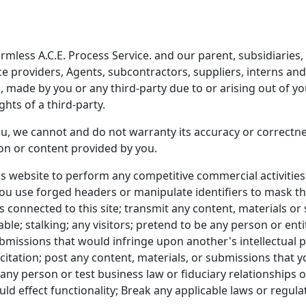
less A.C.E. Process Service. and our parent, subsidiaries, aff
ice providers, Agents, subcontractors, suppliers, interns a
made by you or any third-party due to or arising out of you
ghts of a third-party.
u, we cannot and do not warranty its accuracy or correctnes
ion or content provided by you.
as website to perform any competitive commercial activitie
 you use forged headers or manipulate identifiers to mask t
 connected to this site; transmit any content, materials or 
ble; stalking; any visitors; pretend to be any person or entit
submissions that would infringe upon another's intellectual
icitation; post any content, materials, or submissions that 
any person or test business law or fiduciary relationships 
d effect functionality; Break any applicable laws or regulat