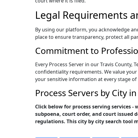
court where it is filed.
Legal Requirements a
By using our platform, you acknowledge and a
place to ensure transparency, protect all pa
Commitment to Profession
Every Process Server in our Travis County, T
confidentiality requirements. We value your 
your sensitive information at every stage of
Process Servers by City in
Click below for process serving services -
subpoena, court order, and court issued d
regulations. This city by city search tool 