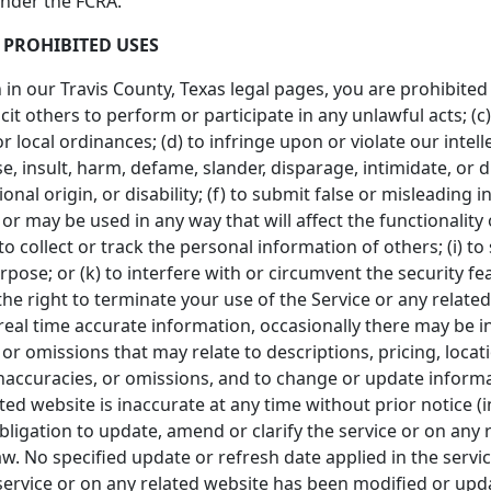
under the FCRA.
 PROHIBITED USES
h in our Travis County, Texas legal pages, you are prohibited 
icit others to perform or participate in any unlawful acts; (c)
or local ordinances; (d) to infringe upon or violate our intell
se, insult, harm, defame, slander, disparage, intimidate, or
tional origin, or disability; (f) to submit false or misleading
 or may be used in any way that will affect the functionality
to collect or track the personal information of others; (i) to
pose; or (k) to interfere with or circumvent the security fe
he right to terminate your use of the Service or any related
eal time accurate information, occasionally there may be in
r omissions that may relate to descriptions, pricing, location
inaccuracies, or omissions, and to change or update informa
lated website is inaccurate at any time without prior notice 
igation to update, amend or clarify the service or on any r
aw. No specified update or refresh date applied in the servi
e service or on any related website has been modified or upd