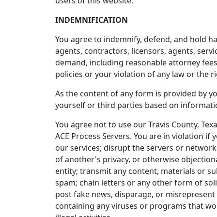
users of this website.
INDEMNIFICATION
You agree to indemnify, defend, and hold harm
agents, contractors, licensors, agents, serv
demand, including reasonable attorney fees, 
policies or your violation of any law or the ri
As the content of any form is provided by yo
yourself or third parties based on informat
You agree not to use our Travis County, Tex
ACE Process Servers. You are in violation if
our services; disrupt the servers or networks
of another's privacy, or otherwise objectiona
entity; transmit any content, materials or 
spam; chain letters or any other form of sol
post fake news, disparage, or misrepresent 
containing any viruses or programs that woul