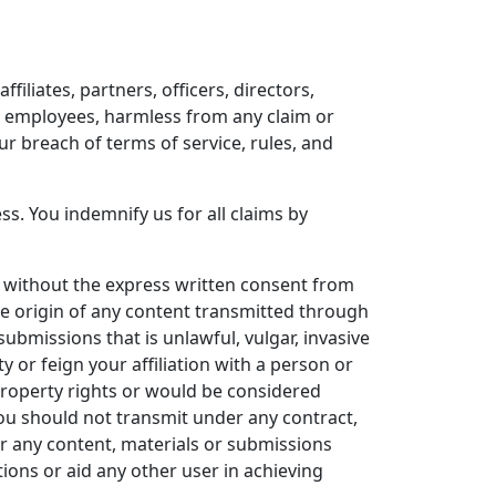
iliates, partners, officers, directors,
nd employees, harmless from any claim or
r breach of terms of service, rules, and
s. You indemnify us for all claims by
s without the express written consent from
he origin of any content transmitted through
submissions that is unlawful, vulgar, invasive
y or feign your affiliation with a person or
 property rights or would be considered
you should not transmit under any contract,
or any content, materials or submissions
ions or aid any other user in achieving