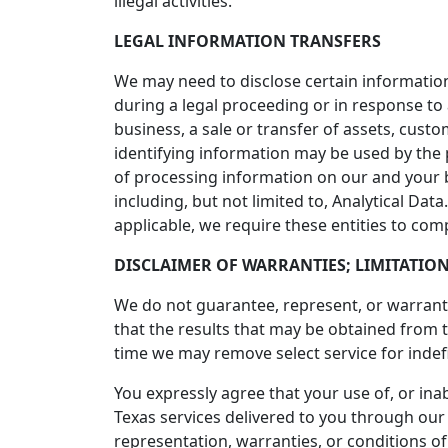
illegal activities.
LEGAL INFORMATION TRANSFERS
We may need to disclose certain information
during a legal proceeding or in response to
business, a sale or transfer of assets, cust
identifying information may be used by the
of processing information on our and your 
including, but not limited to, Analytical Da
applicable, we require these entities to com
DISCLAIMER OF WARRANTIES; LIMITATION
We do not guarantee, represent, or warrant t
that the results that may be obtained from t
time we may remove select service for indefi
You expressly agree that your use of, or inabi
Texas services delivered to you through our 
representation, warranties, or conditions of 