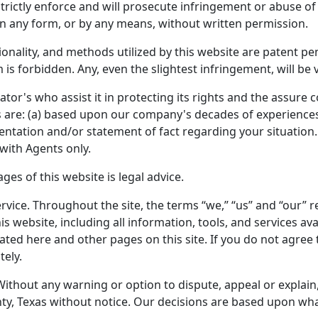
rictly enforce and will prosecute infringement or abuse of 
n any form, or by any means, without written permission.
tionality, and methods utilized by this website are patent 
 is forbidden. Any, even the slightest infringement, will be
ator's who assist it in protecting its rights and the assure
ces are: (a) based upon our company's decades of experiences;
sentation and/or statement of fact regarding your situation.
with Agents only.
es of this website is legal advice.
rvice. Throughout the site, the terms “we,” “us” and “our” ref
his website, including all information, tools, and services 
stated here and other pages on this site. If you do not agree
tely.
Without any warning or option to dispute, appeal or explain
ty, Texas without notice. Our decisions are based upon what w