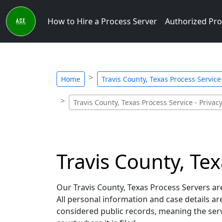
How to Hire a Process Server
Authorized Pro
Home
Travis County, Texas Process Service 
Travis County, Texas Process Service - Privac
Travis County, Tex
Our Travis County, Texas Process Servers are
All personal information and case details a
considered public records, meaning the servi