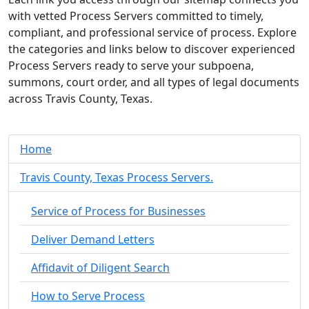
with vetted Process Servers committed to timely,
compliant, and professional service of process. Explore
the categories and links below to discover experienced
Process Servers ready to serve your subpoena,
summons, court order, and all types of legal documents
across Travis County, Texas.
Home
Travis County, Texas Process Servers.
Service of Process for Businesses
Deliver Demand Letters
Affidavit of Diligent Search
How to Serve Process