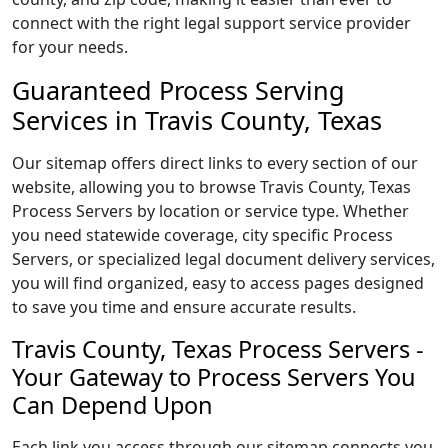
connect with the right legal support service provider
for your needs.
Guaranteed Process Serving
Services in Travis County, Texas
Our sitemap offers direct links to every section of our
website, allowing you to browse Travis County, Texas
Process Servers by location or service type. Whether
you need statewide coverage, city specific Process
Servers, or specialized legal document delivery services,
you will find organized, easy to access pages designed
to save you time and ensure accurate results.
Travis County, Texas Process Servers -
Your Gateway to Process Servers You
Can Depend Upon
Each link you access through our sitemap connects you