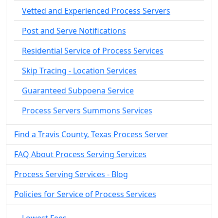
Vetted and Experienced Process Servers
Post and Serve Notifications
Residential Service of Process Services
Skip Tracing - Location Services
Guaranteed Subpoena Service
Process Servers Summons Services
Find a Travis County, Texas Process Server
FAQ About Process Serving Services
Process Serving Services - Blog
Policies for Service of Process Services