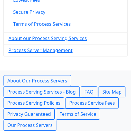
Lowest Fees
Secure Privacy
Terms of Process Services
About our Process Serving Services
Process Server Management
About Our Process Servers
Process Serving Services - Blog
FAQ
Site Map
Process Serving Policies
Process Service Fees
Privacy Guaranteed
Terms of Service
Our Process Servers