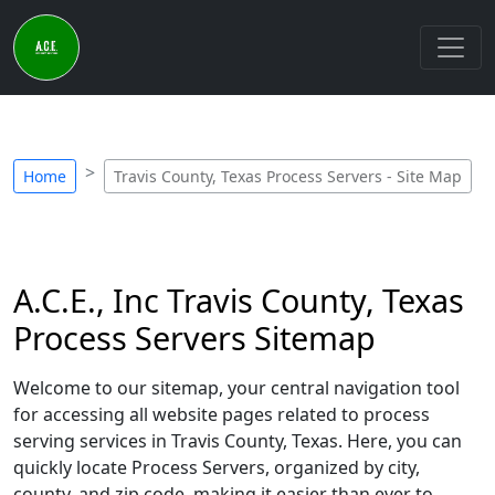
Home
Travis County, Texas Process Servers - Site Map
A.C.E., Inc Travis County, Texas
Process Servers Sitemap
Welcome to our sitemap, your central navigation tool
for accessing all website pages related to process
serving services in Travis County, Texas. Here, you can
quickly locate Process Servers, organized by city,
county, and zip code, making it easier than ever to